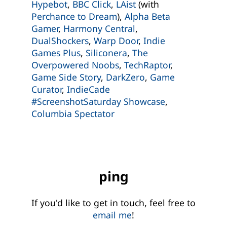
Hypebot
,
BBC Click
,
LAist
(with
Perchance to Dream
),
Alpha Beta
Gamer
,
Harmony Central
,
DualShockers
,
Warp Door
,
Indie
Games Plus
,
Siliconera
,
The
Overpowered Noobs
,
TechRaptor
,
Game Side Story
,
DarkZero
,
Game
Curator
,
IndieCade
#ScreenshotSaturday Showcase
,
Columbia Spectator
ping
If you'd like to get in touch, feel free to
email me
!