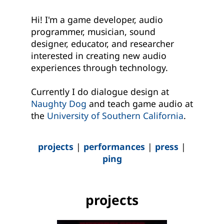
Hi! I'm a game developer, audio
programmer, musician, sound
designer, educator, and researcher
interested in creating new audio
experiences through technology.
Currently I do dialogue design at
Naughty Dog
and teach game audio at
the
University of Southern California
.
projects
|
performances
|
press
|
ping
projects