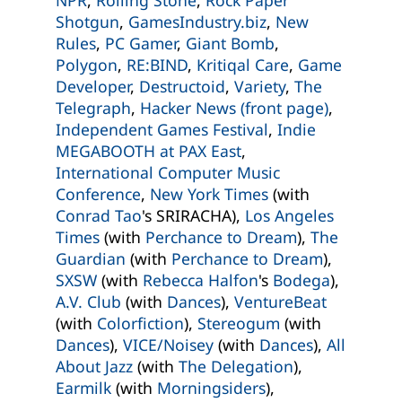
Shotgun
,
GamesIndustry.biz
,
New
Rules
,
PC Gamer
,
Giant Bomb
,
Polygon
,
RE:BIND
,
Kritiqal Care
,
Game
Developer
,
Destructoid
,
Variety
,
The
Telegraph
,
Hacker News (front page)
,
Independent Games Festival
,
Indie
MEGABOOTH at PAX East
,
International Computer Music
Conference
,
New York Times
(with
Conrad Tao
's SRIRACHA),
Los Angeles
Times
(with
Perchance to Dream
),
The
Guardian
(with
Perchance to Dream
),
SXSW
(with
Rebecca Halfon
's
Bodega
),
A.V. Club
(with
Dances
),
VentureBeat
(with
Colorfiction
),
Stereogum
(with
Dances
),
VICE/Noisey
(with
Dances
),
All
About Jazz
(with
The Delegation
),
Earmilk
(with
Morningsiders
),