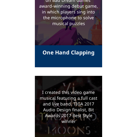
on Bad Dream Games'
award-winning debut game,
in which players sing into
the microphone to solve
musical puzzles
One Hand Clapping
I created this video game
musical featuring a full cast
and live band. TIGA 2017
Audio Design finalist, Bit
Awards 2017 Best Style
winner