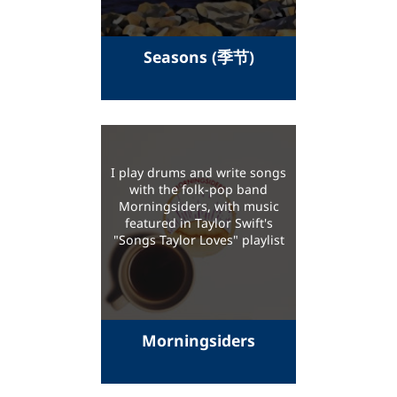
Seasons (季节)
I play drums and write songs
with the folk-pop band
Morningsiders, with music
featured in Taylor Swift's
"Songs Taylor Loves" playlist
Morningsiders