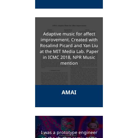
Adaptive music for affect
improvement. Created with
Rosalind Picard and Yan Liu
at the MIT Media Lab. Paper
in ICMC 2018, NPR Music
mention
AMAI
I was a prototype engineer