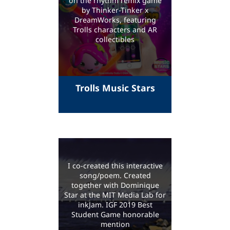
on the rhythm remix game
by Thinker-Tinker x
DreamWorks, featuring
Trolls characters and AR
collectibles
Trolls Music Stars
I co-created this interactive
song/poem. Created
together with Dominique
Star at the MIT Media Lab for
inkJam. IGF 2019 Best
Student Game honorable
mention