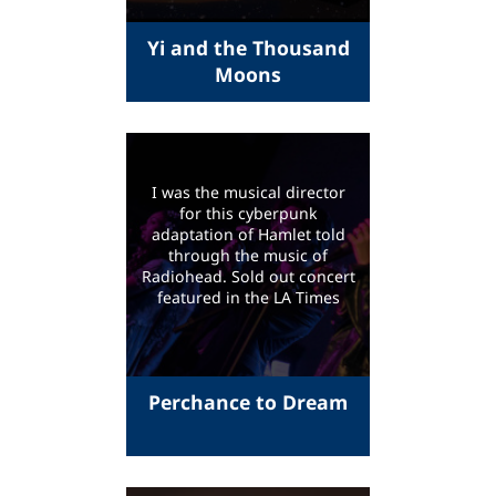
Yi and the Thousand
Moons
I was the musical director
for this cyberpunk
adaptation of Hamlet told
through the music of
Radiohead. Sold out concert
featured in the LA Times
Perchance to Dream