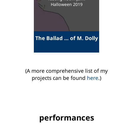
Halloween 2019
The Ballad ... of M. Dolly
(A more comprehensive list of my
projects can be found
here
.)
performances