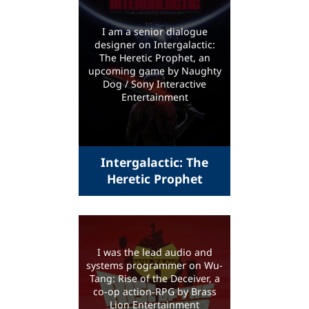
I am a senior dialogue
designer on Intergalactic:
The Heretic Prophet, an
upcoming game by Naughty
Dog / Sony Interactive
Entertainment
Intergalactic: The
Heretic Prophet
I was the lead audio and
systems programmer on Wu-
Tang: Rise of the Deceiver, a
co-op action-RPG by Brass
Lion Entertainment