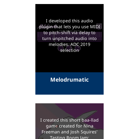
I developed this audio
plugin that lets you use MIDI
to pitch-shift via delay to
turn unpitched audio into
melodies. ADC 2019
selection
Melodrumatic
I created this short baa-llad
game created for Nina
Freeman and Josh Squires'
Tasting Room Jam: