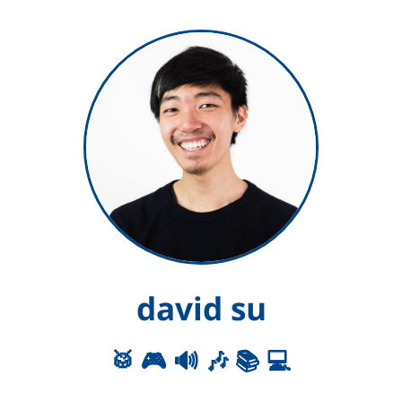
david su
🥁 🎮 🔊 🎶 📚 💻