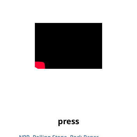
press
NPR
,
Rolling Stone
,
Rock Paper