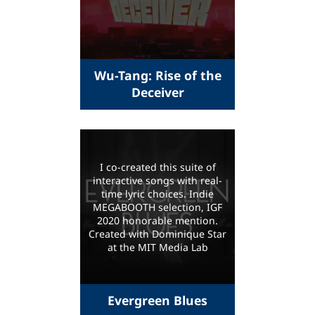
Wu-Tang: Rise of the
Deceiver
I co-created this suite of
interactive songs with real-
time lyric choices. Indie
MEGABOOTH selection, IGF
2020 honorable mention.
Created with Dominique Star
at the MIT Media Lab
Evergreen Blues