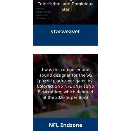
Colorfiction, and Dominique
Star
_starweaver_
I was the composer and
sound designer for the 5G
puzzle platformer game by
Colorfiction x NFL x Verizon x
Playcrafting, which debuted
at the 2020 Super Bowl
NFL Endzone