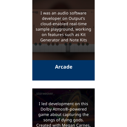
I was an audio software
developer on Output's
cloud-enabled real-time
sample playground, working
on features such as Kit
Generator and Note Kits
Arcade
I led development on this
Dolby Atmos®-powered
game about capturing the
songs of dying gods.
Created with Megan Carnes,