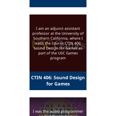
I am an adjunct assistant
professor at the University of
Southern California, where I
teach the course CTIN 406:
Sound Design for Games as
part of the USC Games
program
CTIN 406: Sound Design
for Games
I was the audio programmer