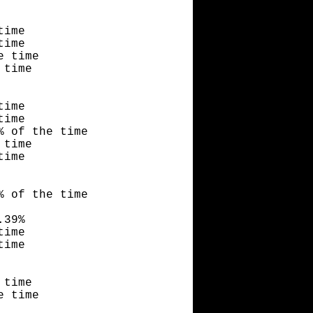
time
time
e time
 time
time
time
% of the time
 time
time
% of the time
.39%
time
time
 time
e time