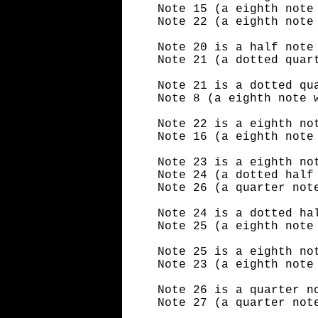
Note 15 (a eighth note
Note 22 (a eighth note
Note 20 is a half note
Note 21 (a dotted quar
Note 21 is a dotted qu
Note 8 (a eighth note 
Note 22 is a eighth no
Note 16 (a eighth note
Note 23 is a eighth no
Note 24 (a dotted half
Note 26 (a quarter not
Note 24 is a dotted ha
Note 25 (a eighth note
Note 25 is a eighth no
Note 23 (a eighth note
Note 26 is a quarter n
Note 27 (a quarter not