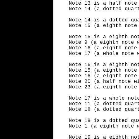
Note 13 is a half note
Note 14 (a dotted quar
Note 14 is a dotted qu
Note 15 (a eighth note
Note 15 is a eighth no
Note 9 (a eighth note 
Note 16 (a eighth note
Note 17 (a whole note 
Note 16 is a eighth no
Note 15 (a eighth note
Note 16 (a eighth note
Note 20 (a half note w
Note 23 (a eighth note
Note 17 is a whole not
Note 11 (a dotted quar
Note 18 (a dotted quar
Note 18 is a dotted qu
Note 1 (a eighth note 
Note 19 is a eighth no