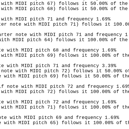
 with MIDI pitch 67) follows it 50.00% of the
 with MIDI pitch 68) follows it 50.00% of the
 with MIDI pitch 71 and frequency 1.69%
ter note with MIDI pitch 71) follows it 100.0
arter note with MIDI pitch 71 and frequency 1
with MIDI pitch 64) follows it 100.00% of the
te with MIDI pitch 68 and frequency 1.69%
 with MIDI pitch 69) follows it 100.00% of th
te with MIDI pitch 71 and frequency 3.39%
 note with MIDI pitch 72) follows it 50.00% o
e with MIDI pitch 69) follows it 50.00% of th
lf note with MIDI pitch 72 and frequency 1.69
 with MIDI pitch 72) follows it 100.00% of th
te with MIDI pitch 72 and frequency 1.69%
 with MIDI pitch 71) follows it 100.00% of th
ote with MIDI pitch 69 and frequency 1.69%
e with MIDI pitch 65) follows it 100.00% of t