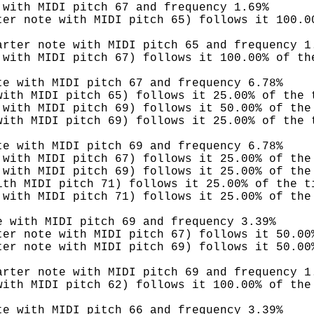
 with MIDI pitch 67 and frequency 1.69%
ter note with MIDI pitch 65) follows it 100.0
arter note with MIDI pitch 65 and frequency 1
 with MIDI pitch 67) follows it 100.00% of th
te with MIDI pitch 67 and frequency 6.78%
with MIDI pitch 65) follows it 25.00% of the 
 with MIDI pitch 69) follows it 50.00% of the
with MIDI pitch 69) follows it 25.00% of the 
te with MIDI pitch 69 and frequency 6.78%
 with MIDI pitch 67) follows it 25.00% of the
 with MIDI pitch 69) follows it 25.00% of the
ith MIDI pitch 71) follows it 25.00% of the t
 with MIDI pitch 71) follows it 25.00% of the
e with MIDI pitch 69 and frequency 3.39%
ter note with MIDI pitch 67) follows it 50.00
ter note with MIDI pitch 69) follows it 50.00
arter note with MIDI pitch 69 and frequency 1
with MIDI pitch 62) follows it 100.00% of the
te with MIDI pitch 66 and frequency 3.39%