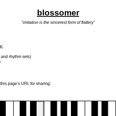
blossomer
"imitation is the sincerest form of flattery"
e:
 and rhythm sets)
e
 this page's URL for sharing: