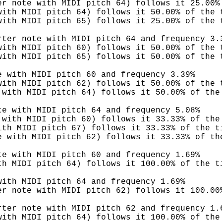
er note with MIDI pitch 64) follows it 25.00%
with MIDI pitch 64) follows it 50.00% of the 
with MIDI pitch 65) follows it 25.00% of the 
rter note with MIDI pitch 64 and frequency 3.
with MIDI pitch 60) follows it 50.00% of the 
with MIDI pitch 65) follows it 50.00% of the 
e with MIDI pitch 60 and frequency 3.39%
with MIDI pitch 62) follows it 50.00% of the 
 with MIDI pitch 64) follows it 50.00% of the
te with MIDI pitch 64 and frequency 5.08%
 with MIDI pitch 60) follows it 33.33% of the
ith MIDI pitch 67) follows it 33.33% of the t
e with MIDI pitch 62) follows it 33.33% of th
te with MIDI pitch 60 and frequency 1.69%
th MIDI pitch 64) follows it 100.00% of the t
with MIDI pitch 64 and frequency 1.69%
er note with MIDI pitch 62) follows it 100.00
rter note with MIDI pitch 62 and frequency 1.
with MIDI pitch 64) follows it 100.00% of the