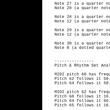
Note 27 is a quarter n
Note 28 (a quarter not
Note 28 is a quarter n
Note 12 (a quarter not
Note 29 is a quarter n
Note 12 (a quarter not
Note 30 is a quarter n
Note 0 (a dotted quart
----------------
Pitch & Rhythm Set Ana
MIDI pitch 60 has freq
Pitch 62 follows it 50
Pitch 64 follows it 50
MIDI pitch 62 has freq
Pitch 60 follows it 16
Pitch 64 follows it 66
Pitch 65 follows it 16