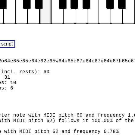
2o64e65e65e64e62e65w64o65e67o64e67q64q67h65o6
(incl. rests): 60
: 31
es: 10
ms: 6
rter note with MIDI pitch 60 and frequency 1.
with MIDI pitch 62) follows it 100.00% of the
e with MIDI pitch 62 and frequency 6.78%