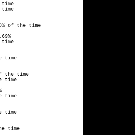
 time
 time
0% of the time
.69%
 time
e time
f the time
e time
%
e time
e time
he time