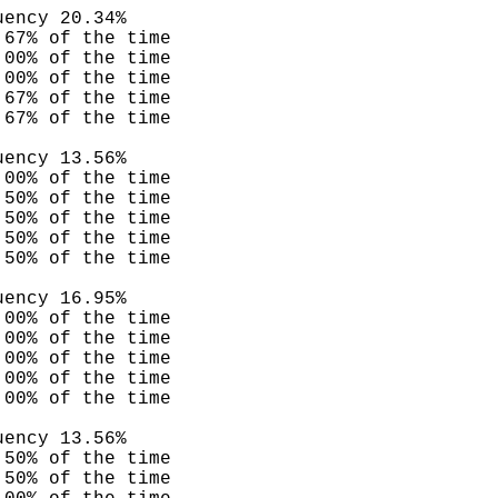
uency 20.34%
.67% of the time
.00% of the time
.00% of the time
.67% of the time
.67% of the time
uency 13.56%
.00% of the time
.50% of the time
.50% of the time
.50% of the time
.50% of the time
uency 16.95%
.00% of the time
.00% of the time
.00% of the time
.00% of the time
.00% of the time
uency 13.56%
.50% of the time
.50% of the time