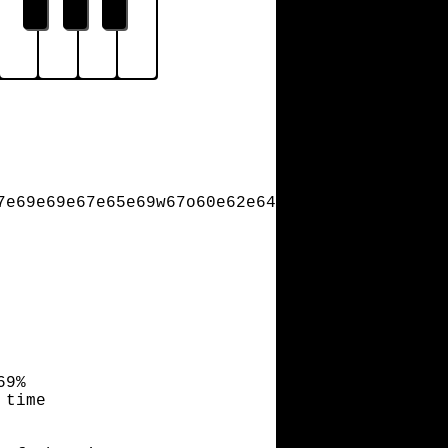
7e69e69e67e65e69w67o60e62e64e65e67e69w69o62e6
69%
 time