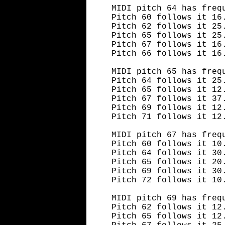
MIDI pitch 64 has freq
Pitch 60 follows it 16
Pitch 62 follows it 25
Pitch 65 follows it 25
Pitch 67 follows it 16
Pitch 66 follows it 16
MIDI pitch 65 has freq
Pitch 64 follows it 25
Pitch 65 follows it 12
Pitch 67 follows it 37
Pitch 69 follows it 12
Pitch 71 follows it 12
MIDI pitch 67 has freq
Pitch 60 follows it 10
Pitch 64 follows it 30
Pitch 65 follows it 20
Pitch 69 follows it 30
Pitch 72 follows it 10
MIDI pitch 69 has freq
Pitch 62 follows it 12
Pitch 65 follows it 12