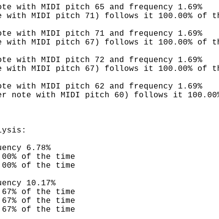
ote with MIDI pitch 65 and frequency 1.69%
e with MIDI pitch 71) follows it 100.00% of t
ote with MIDI pitch 71 and frequency 1.69%
e with MIDI pitch 67) follows it 100.00% of t
ote with MIDI pitch 72 and frequency 1.69%
e with MIDI pitch 67) follows it 100.00% of t
ote with MIDI pitch 62 and frequency 1.69%
er note with MIDI pitch 60) follows it 100.00
lysis:
uency 6.78%
.00% of the time
.00% of the time
uency 10.17%
.67% of the time
.67% of the time
.67% of the time