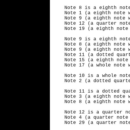
Note 8 is a eighth not
Note 1 (a eighth note 
Note 9 (a eighth note 
Note 12 (a quarter not
Note 19 (a eighth note
Note 9 is a eighth not
Note 8 (a eighth note 
Note 9 (a eighth note 
Note 11 (a dotted quar
Note 15 (a eighth note
Note 17 (a whole note 
Note 10 is a whole not
Note 2 (a dotted quart
Note 11 is a dotted qu
Note 3 (a eighth note 
Note 8 (a eighth note 
Note 12 is a quarter n
Note 4 (a quarter note
Note 29 (a quarter not