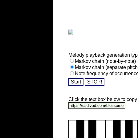
Melody playback generation typ
Markov chain (note-by-note)
Markov chain (separate pitch
Note frequency of occurrenc
Click the text box below to copy