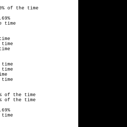
0% of the time
.69%
e time
time
 time
time
 time
 time
ime
 time
% of the time
% of the time
.69%
 time