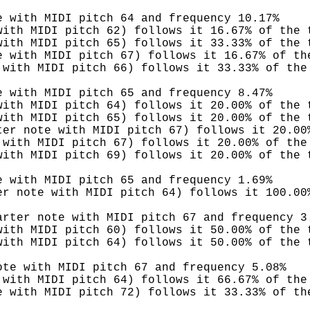
e with MIDI pitch 64 and frequency 10.17%
with MIDI pitch 62) follows it 16.67% of the 
with MIDI pitch 65) follows it 33.33% of the 
e with MIDI pitch 67) follows it 16.67% of th
 with MIDI pitch 66) follows it 33.33% of the
e with MIDI pitch 65 and frequency 8.47%
with MIDI pitch 64) follows it 20.00% of the 
with MIDI pitch 65) follows it 20.00% of the 
ter note with MIDI pitch 67) follows it 20.00
 with MIDI pitch 67) follows it 20.00% of the
with MIDI pitch 69) follows it 20.00% of the 
e with MIDI pitch 65 and frequency 1.69%
er note with MIDI pitch 64) follows it 100.00
arter note with MIDI pitch 67 and frequency 3
with MIDI pitch 60) follows it 50.00% of the 
with MIDI pitch 64) follows it 50.00% of the 
ote with MIDI pitch 67 and frequency 5.08%
 with MIDI pitch 64) follows it 66.67% of the
e with MIDI pitch 72) follows it 33.33% of th