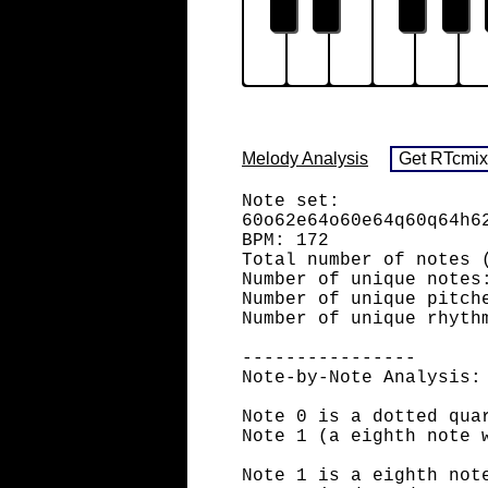
Melody Analysis
Note set:
60o62e64o60e64q60q64h6
BPM: 172
Total number of notes 
Number of unique notes
Number of unique pitch
Number of unique rhyth
----------------
Note-by-Note Analysis:
Note 0 is a dotted qua
Note 1 (a eighth note 
Note 1 is a eighth not