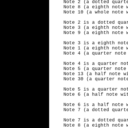
Note 2 (a dotted quart
Note 8 (a eighth note 
Note 10 (a whole note 
Note 2 is a dotted qua
Note 3 (a eighth note 
Note 9 (a eighth note 
Note 3 is a eighth not
Note 1 (a eighth note 
Note 4 (a quarter note
Note 4 is a quarter no
Note 5 (a quarter note
Note 13 (a half note w
Note 30 (a quarter not
Note 5 is a quarter no
Note 6 (a half note wi
Note 6 is a half note 
Note 7 (a dotted quart
Note 7 is a dotted qua
Note 8 (a eighth note 