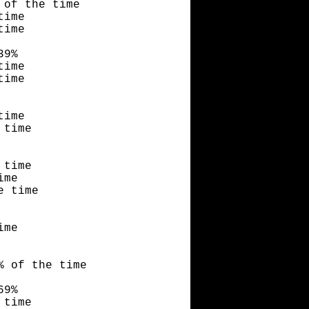
 of the time
time
time
39%
time
time
time
 time
 time
ime
e time
ime
% of the time
69%
 time