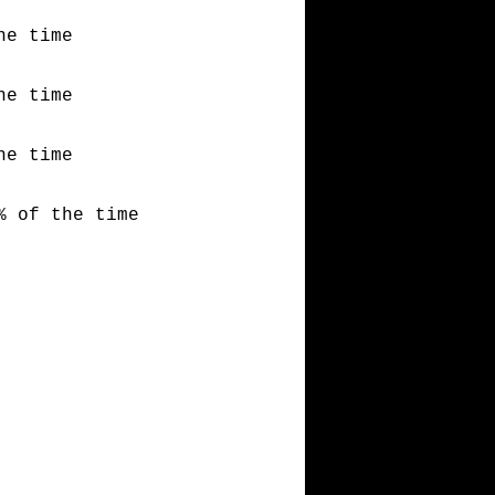
he time
he time
he time
% of the time